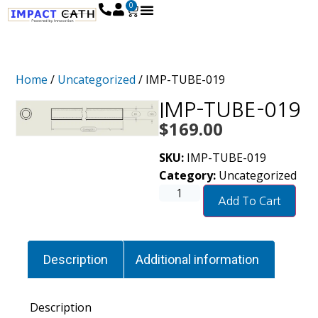
0
Home
/
Uncategorized
/ IMP-TUBE-019
IMP-TUBE-019
$
169.00
SKU:
IMP-TUBE-019
Category:
Uncategorized
Add To Cart
Description
Additional information
Description