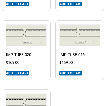
ADD TO CART
ADD TO CART
IMP-TUBE-020
IMP-TUBE-016
$
169.00
$
169.00
ADD TO CART
ADD TO CART