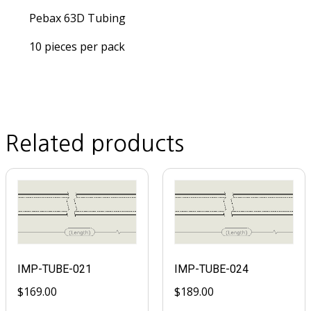
Pebax 63D Tubing
10 pieces per pack
Related products
IMP-TUBE-021
IMP-TUBE-024
$
169.00
$
189.00