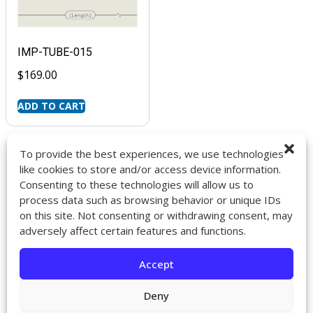
IMP-TUBE-015
$
169.00
ADD TO CART
To provide the best experiences, we use technologies
like cookies to store and/or access device information.
Consenting to these technologies will allow us to
9272 Jeronimo Rd. Ste 107A
process data such as browsing behavior or unique IDs
Irvine, CA 92618
on this site. Not consenting or withdrawing consent, may
714-418-6096
adversely affect certain features and functions.
sales@impactcath.com
Accept
About
Contact
Deny
Returns & Exchanges