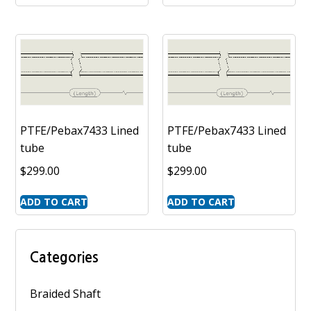
PTFE/Pebax7433 Lined
PTFE/Pebax7433 Lined
tube
tube
$
299.00
$
299.00
ADD TO CART
ADD TO CART
Categories
Braided Shaft