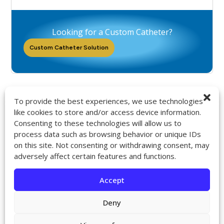
Looking for a Custom Catheter?
Custom Catheter Solution
To provide the best experiences, we use technologies
like cookies to store and/or access device information.
Consenting to these technologies will allow us to
9272 Jeronimo Rd. Ste 107A
process data such as browsing behavior or unique IDs
Irvine, CA 92618
on this site. Not consenting or withdrawing consent, may
714-418-6096
adversely affect certain features and functions.
sales@impactcath.com
Accept
About
Contact
Deny
Returns & Exchanges
Shipping