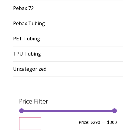
Pebax 72
Pebax Tubing
PET Tubing
TPU Tubing
Uncategorized
Price Filter
Price:
$290
—
$300
Filter