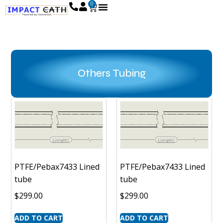
0
Others Tubing
PTFE/Pebax7433 Lined
PTFE/Pebax7433 Lined
tube
tube
$
299.00
$
299.00
ADD TO CART
ADD TO CART