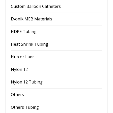
Custom Balloon Catheters
Evonik MEB Materials
HDPE Tubing
Heat Shrink Tubing
Hub or Luer
Nylon 12
Nylon 12 Tubing
Others
Others Tubing