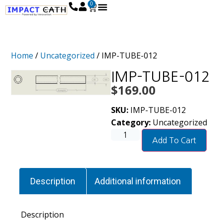
0
Home
/
Uncategorized
/ IMP-TUBE-012
IMP-TUBE-012
$
169.00
SKU:
IMP-TUBE-012
Category:
Uncategorized
Add To Cart
Description
Additional information
Description