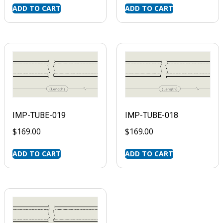
ADD TO CART
ADD TO CART
IMP-TUBE-019
IMP-TUBE-018
$
169.00
$
169.00
ADD TO CART
ADD TO CART