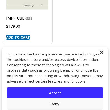
IMP-TUBE-003
$
179.00
ADD TO CART
To provide the best experiences, we use technologies
like cookies to store and/or access device information.
Consenting to these technologies will allow us to
9272 Jeronimo Rd. Ste 107A
process data such as browsing behavior or unique IDs
Irvine, CA 92618
on this site. Not consenting or withdrawing consent, may
714-418-6096
adversely affect certain features and functions.
sales@impactcath.com
Accept
About
Contact
Deny
Returns & Exchanges