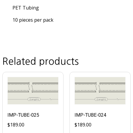
PET Tubing
10 pieces per pack
Related products
IMP-TUBE-025
IMP-TUBE-024
$
189.00
$
189.00