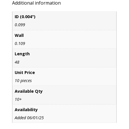
Additional information
ID (0.004")
0.099
Wall
0.109
Length
48
Unit Price
10 pieces
Available Qty
10+
Availability
Added 06/01/25