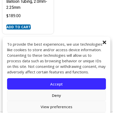
Balloon Tubing, 2.0mm-
2.25mm
$
189.00
ADD TO CART
To provide the best experiences, we use technologies
like cookies to store and/or access device information.
Consenting to these technologies will allow us to
9272 Jeronimo Rd. Ste 107A
process data such as browsing behavior or unique IDs
Irvine, CA 92618
on this site. Not consenting or withdrawing consent, may
714-418-6096
adversely affect certain features and functions.
sales@impactcath.com
Accept
About
Contact
Deny
Returns & Exchanges
Shipping
View preferences