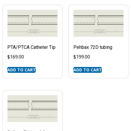
PTA/PTCA Catheter Tip
Pehbax 72D tubing
$
169.00
$
199.00
ADD TO CART
ADD TO CART