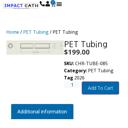
0
Home
/
PET Tubing
/ PET Tubing
PET Tubing
$
199.00
SKU:
CHR-TUBE-085
Category:
PET Tubing
Tag
2026
Add To Cart
Additional information