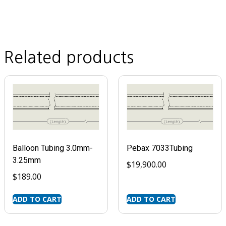
Related products
Balloon Tubing 3.0mm-
Pebax 7033Tubing
3.25mm
$
19,900.00
$
189.00
ADD TO CART
ADD TO CART