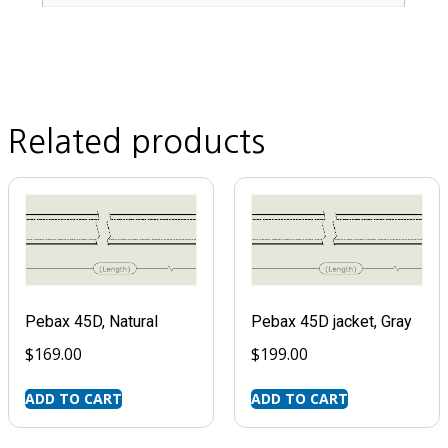
Related products
Pebax 45D, Natural
Pebax 45D jacket, Gray
$
169.00
$
199.00
ADD TO CART
ADD TO CART