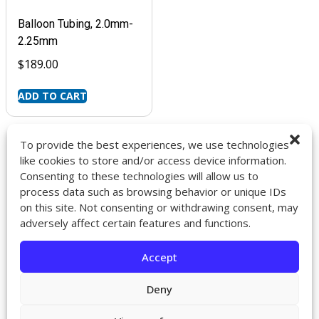
Balloon Tubing, 2.0mm-
2.25mm
$
189.00
ADD TO CART
To provide the best experiences, we use technologies
like cookies to store and/or access device information.
Consenting to these technologies will allow us to
9272 Jeronimo Rd. Ste 107A
process data such as browsing behavior or unique IDs
Irvine, CA 92618
on this site. Not consenting or withdrawing consent, may
714-418-6096
adversely affect certain features and functions.
sales@impactcath.com
Accept
About
Contact
Deny
Returns & Exchanges
Shipping