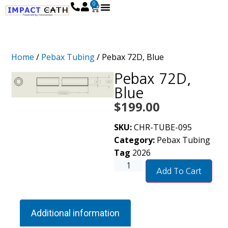
0
Home
/
Pebax Tubing
/ Pebax 72D, Blue
Pebax 72D,
Blue
$
199.00
SKU:
CHR-TUBE-095
Category:
Pebax Tubing
Tag
2026
Add To Cart
Additional information