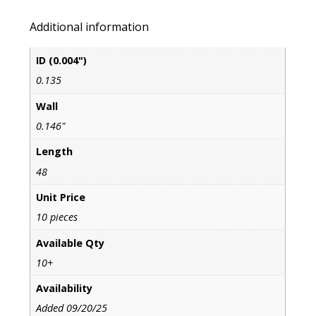
Additional information
ID (0.004")
0.135
Wall
0.146"
Length
48
Unit Price
10 pieces
Available Qty
10+
Availability
Added 09/20/25