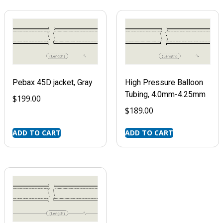
Pebax 45D jacket, Gray
High Pressure Balloon
Tubing, 4.0mm-4.25mm
$
199.00
$
189.00
ADD TO CART
ADD TO CART