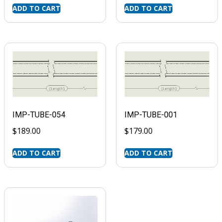
ADD TO CART
ADD TO CART
IMP-TUBE-054
IMP-TUBE-001
$
189.00
$
179.00
ADD TO CART
ADD TO CART