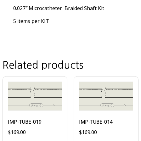
0.027″ Microcatheter Braided Shaft Kit
5 items per KIT
Related products
IMP-TUBE-019
IMP-TUBE-014
$
169.00
$
169.00