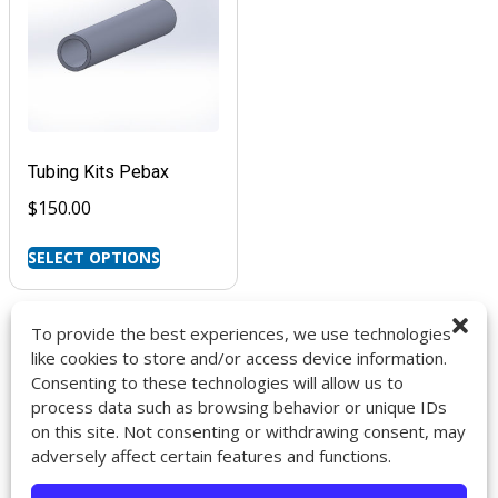
Tubing Kits Pebax
$
150.00
SELECT OPTIONS
To provide the best experiences, we use technologies
like cookies to store and/or access device information.
Consenting to these technologies will allow us to
9272 Jeronimo Rd. Ste 107A
process data such as browsing behavior or unique IDs
Irvine, CA 92618
on this site. Not consenting or withdrawing consent, may
714-418-6096
adversely affect certain features and functions.
sales@impactcath.com