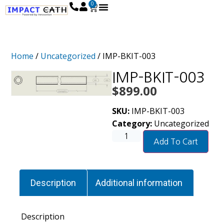
0
Home
/
Uncategorized
/ IMP-BKIT-003
IMP-BKIT-003
$
899.00
SKU:
IMP-BKIT-003
Category:
Uncategorized
Add To Cart
Description
Additional information
Description