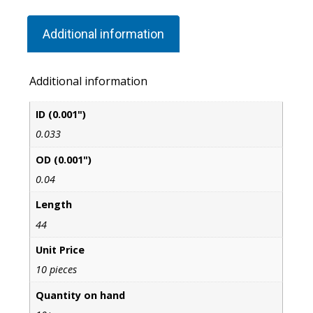
Additional information
Additional information
ID (0.001")
0.033
OD (0.001")
0.04
Length
44
Unit Price
10 pieces
Quantity on hand