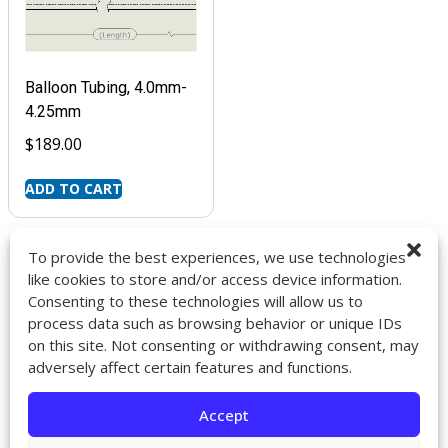
Balloon Tubing, 4.0mm-
4.25mm
$
189.00
ADD TO CART
To provide the best experiences, we use technologies
like cookies to store and/or access device information.
Consenting to these technologies will allow us to
9272 Jeronimo Rd. Ste 107A
process data such as browsing behavior or unique IDs
Irvine, CA 92618
on this site. Not consenting or withdrawing consent, may
714-418-6096
adversely affect certain features and functions.
sales@impactcath.com
Accept
About
Contact