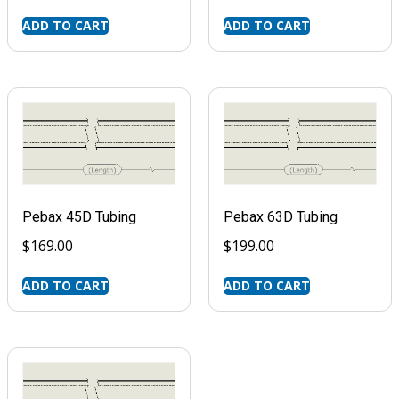
ADD TO CART
ADD TO CART
Pebax 45D Tubing
Pebax 63D Tubing
$
169.00
$
199.00
ADD TO CART
ADD TO CART