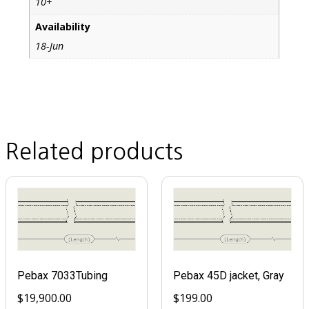
10+
Availability
18-Jun
Related products
Pebax 7033Tubing
Pebax 45D jacket, Gray
$
19,900.00
$
199.00