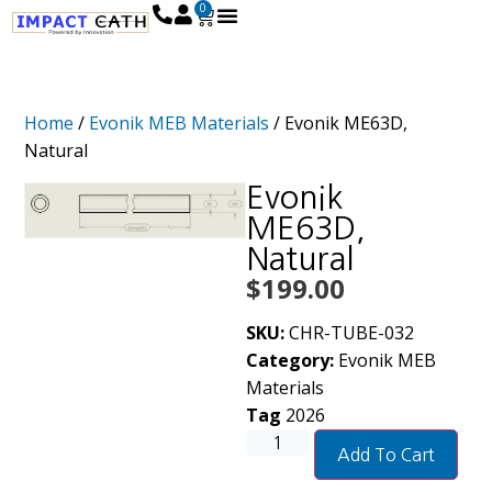
0
Home
/
Evonik MEB Materials
/ Evonik ME63D,
Natural
Evonik
ME63D,
Natural
$
199.00
SKU:
CHR-TUBE-032
Category:
Evonik MEB
Materials
Tag
2026
Add To Cart