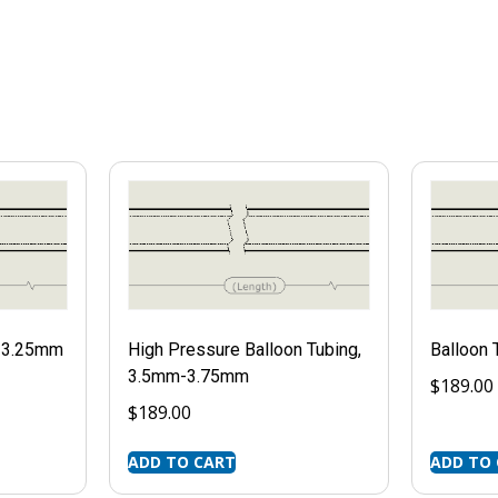
m-3.25mm
High Pressure Balloon Tubing,
Balloon
3.5mm-3.75mm
$
189.00
$
189.00
ADD TO CART
ADD TO