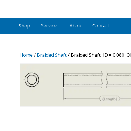
Shop
Services
About
Contact
Home
/
Braided Shaft
/ Braided Shaft, ID = 0.080, 