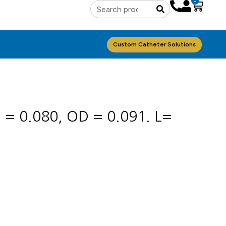
0
Custom Catheter Solutions
D = 0.080, OD = 0.091. L=