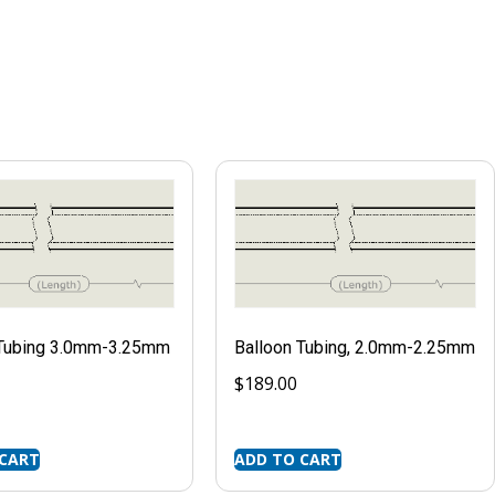
 Tubing 3.0mm-3.25mm
Balloon Tubing, 2.0mm-2.25mm
$
189.00
 CART
ADD TO CART