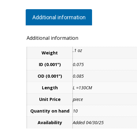
Additional information
Additional information
.1 oz
Weight
ID (0.001")
0.075
OD (0.001")
0.085
Length
L =130CM
Unit Price
piece
Quantity on hand
10
Availability
Added 04/30/25