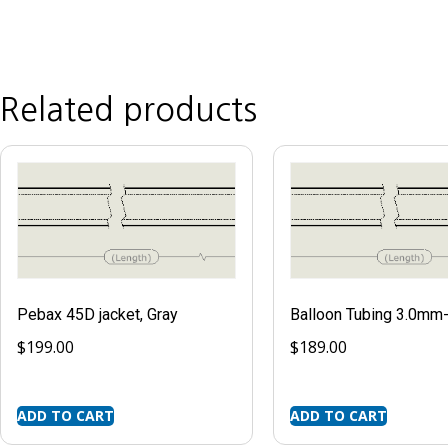
Related products
Pebax 45D jacket, Gray
Balloon Tubing 3.0m
$
199.00
$
189.00
ADD TO CART
ADD TO CART