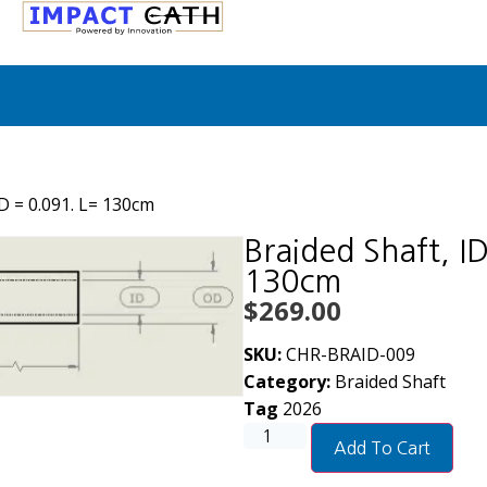
OD = 0.091. L= 130cm
Braided Shaft, I
130cm
$
269.00
SKU:
CHR-BRAID-009
Category:
Braided Shaft
Tag
2026
Add To Cart