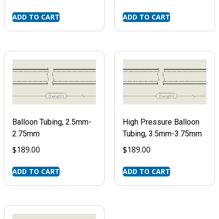
ADD TO CART
ADD TO CART
Balloon Tubing, 2.5mm-
High Pressure Balloon
2.75mm
Tubing, 3.5mm-3.75mm
$
189.00
$
189.00
ADD TO CART
ADD TO CART