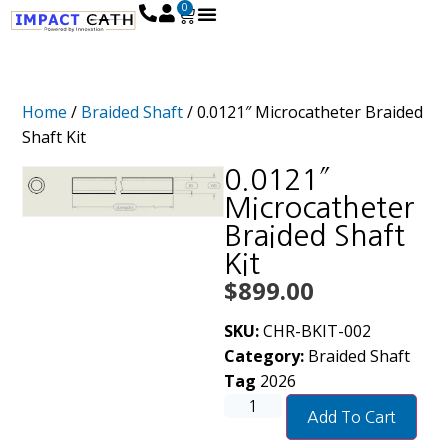
0
Home
/
Braided Shaft
/ 0.0121″ Microcatheter Braided
Shaft Kit
0.0121″
Microcatheter
Braided Shaft
Kit
$
899.00
SKU:
CHR-BKIT-002
Category:
Braided Shaft
Tag
2026
Add To Cart