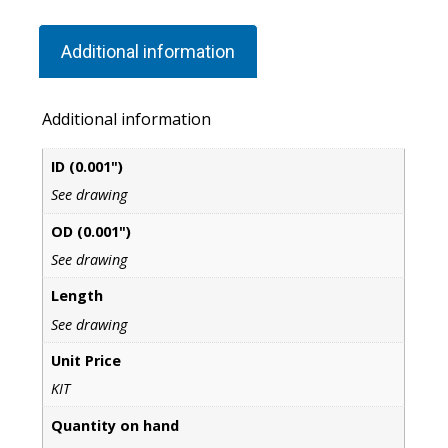
Additional information
Additional information
ID (0.001")
See drawing
OD (0.001")
See drawing
Length
See drawing
Unit Price
KIT
Quantity on hand