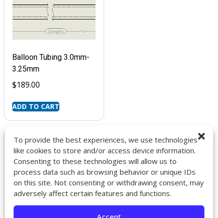
Balloon Tubing 3.0mm-
3.25mm
$
189.00
ADD TO CART
To provide the best experiences, we use technologies
like cookies to store and/or access device information.
Consenting to these technologies will allow us to
9272 Jeronimo Rd. Ste 107A
process data such as browsing behavior or unique IDs
Irvine, CA 92618
on this site. Not consenting or withdrawing consent, may
714-418-6096
adversely affect certain features and functions.
sales@impactcath.com
Accept
About