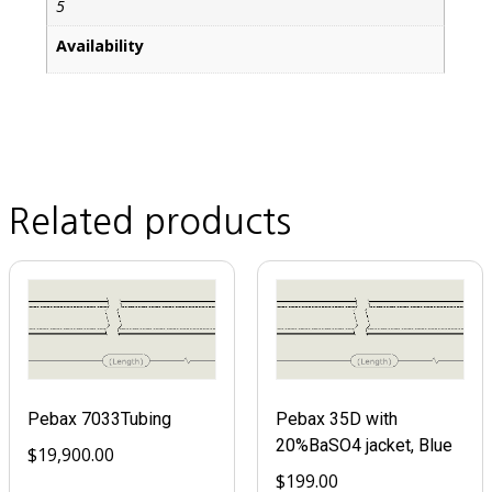
5
Availability
Related products
Pebax 7033Tubing
Pebax 35D with
20%BaSO4 jacket, Blue
$
19,900.00
$
199.00