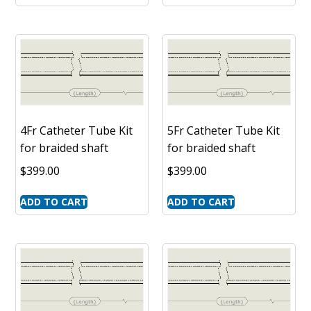
4Fr Catheter Tube Kit
5Fr Catheter Tube Kit
for braided shaft
for braided shaft
$
399.00
$
399.00
ADD TO CART
ADD TO CART