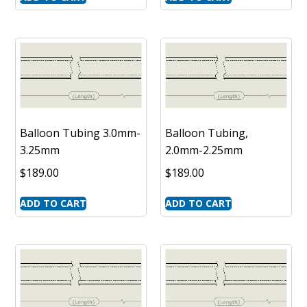
Balloon Tubing 3.0mm-
Balloon Tubing,
3.25mm
2.0mm-2.25mm
$
189.00
$
189.00
ADD TO CART
ADD TO CART