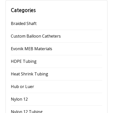
Categories
Braided Shaft
Custom Balloon Catheters
Evonik MEB Materials
HDPE Tubing
Heat Shrink Tubing
Hub or Luer
Nylon 12
Nylon 12 Tubing