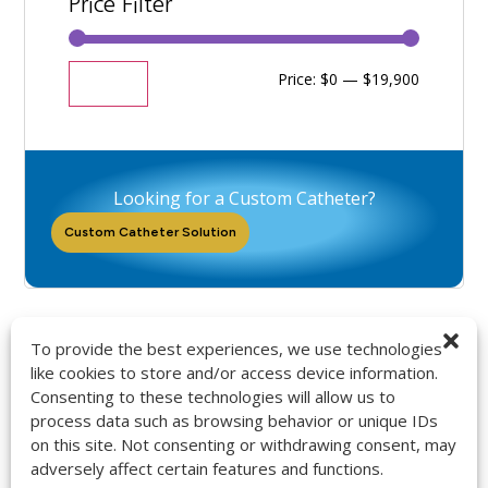
Price Filter
Price:
$0
—
$19,900
Filter
Looking for a Custom Catheter?
Custom Catheter Solution
To provide the best experiences, we use technologies
like cookies to store and/or access device information.
Consenting to these technologies will allow us to
9272 Jeronimo Rd. Ste 107A
process data such as browsing behavior or unique IDs
Irvine, CA 92618
on this site. Not consenting or withdrawing consent, may
714-418-6096
adversely affect certain features and functions.