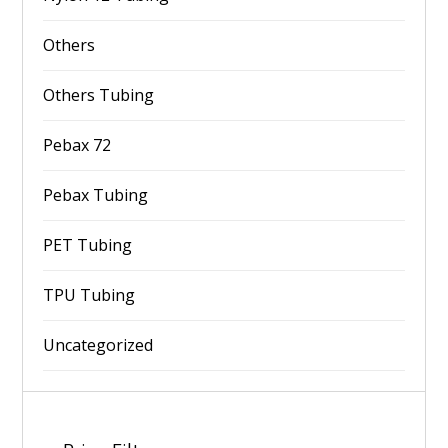
Others
Others Tubing
Pebax 72
Pebax Tubing
PET Tubing
TPU Tubing
Uncategorized