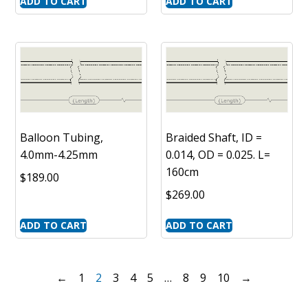
ADD TO CART
ADD TO CART
Balloon Tubing,
Braided Shaft, ID =
4.0mm-4.25mm
0.014, OD = 0.025. L=
160cm
$
189.00
$
269.00
ADD TO CART
ADD TO CART
←
1
2
3
4
5
…
8
9
10
→