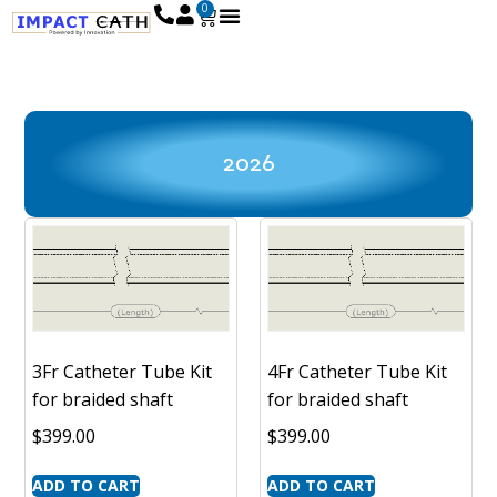
0
2026
3Fr Catheter Tube Kit
4Fr Catheter Tube Kit
for braided shaft
for braided shaft
$
399.00
$
399.00
ADD TO CART
ADD TO CART