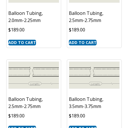
Balloon Tubing,
Balloon Tubing,
2.0mm-2.25mm
2.5mm-2.75mm
$
189.00
$
189.00
ADD TO CART
ADD TO CART
Balloon Tubing,
Balloon Tubing,
2.5mm-2.75mm
3.5mm-3.75mm
$
189.00
$
189.00