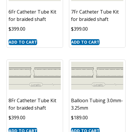
6Fr Catheter Tube Kit
7Fr Catheter Tube Kit
for braided shaft
for braided shaft
$
399.00
$
399.00
ADD TO CART
ADD TO CART
8Fr Catheter Tube Kit
Balloon Tubing 3.0mm-
for braided shaft
3.25mm
$
399.00
$
189.00
ADD TO CART
ADD TO CART