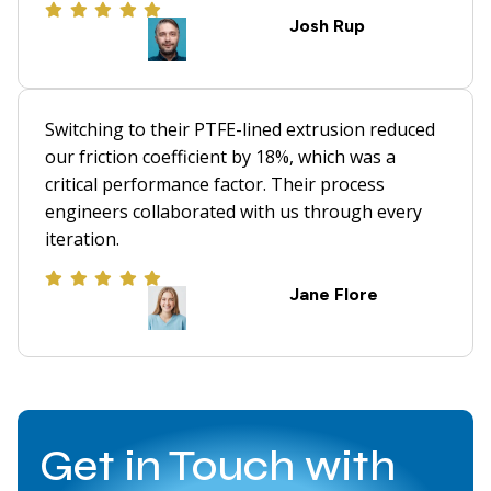
Josh Rup
Switching to their PTFE-lined extrusion reduced
our friction coefficient by 18%, which was a
critical performance factor. Their process
engineers collaborated with us through every
iteration.
Jane Flore
Get in Touch with