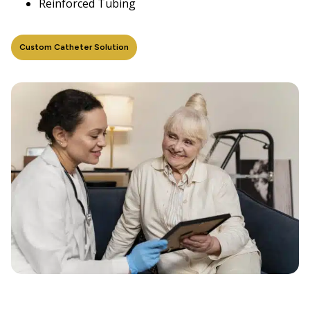
Reinforced Tubing
Custom Catheter Solution