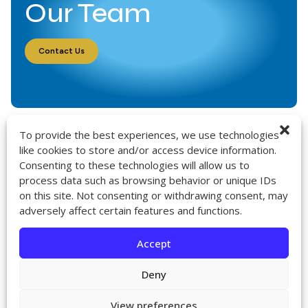
Our Team
Contact Us
To provide the best experiences, we use technologies
like cookies to store and/or access device information.
Consenting to these technologies will allow us to
9272 Jeronimo Rd. Ste 107A
process data such as browsing behavior or unique IDs
Irvine, CA 92618
on this site. Not consenting or withdrawing consent, may
714-418-6096
adversely affect certain features and functions.
sales@impactcath.com
Accept
About
Contact
Deny
Returns & Exchanges
Shipping
View preferences