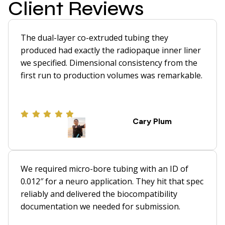
Client Reviews
The dual-layer co-extruded tubing they
produced had exactly the radiopaque inner liner
we specified. Dimensional consistency from the
first run to production volumes was remarkable.
Cary Plum
We required micro-bore tubing with an ID of
0.012″ for a neuro application. They hit that spec
reliably and delivered the biocompatibility
documentation we needed for submission.