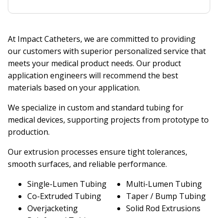
At Impact Catheters, we are committed to providing
our customers with superior personalized service that
meets your medical product needs. Our product
application engineers will recommend the best
materials based on your application.
We specialize in custom and standard tubing for
medical devices, supporting projects from prototype to
production.
Our extrusion processes ensure tight tolerances,
smooth surfaces, and reliable performance.
Single-Lumen Tubing
Multi-Lumen Tubing
Co-Extruded Tubing
Taper / Bump Tubing
Overjacketing
Solid Rod Extrusions