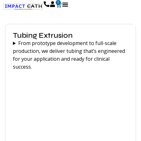
0
Tubing Extrusion
From prototype development to full-scale
production, we deliver tubing that’s engineered
for your application and ready for clinical
success.